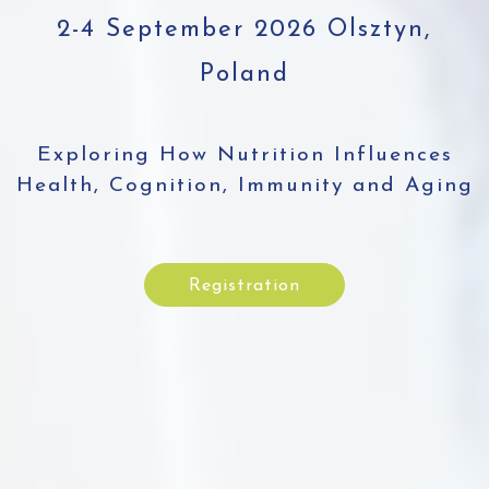
2-4 September 2026 Olsztyn,
Poland
Exploring How Nutrition Influences
Health, Cognition, Immunity and Aging
Registration