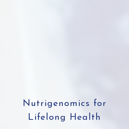
Nutrigenomics for
Lifelong Health